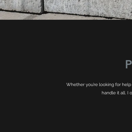
P
Whether you’re looking for help 
handle it all. 