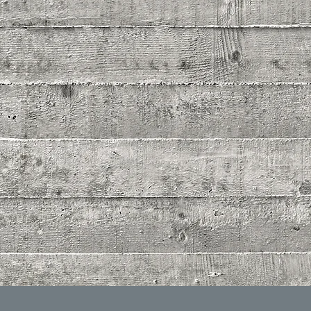
ONCRETE