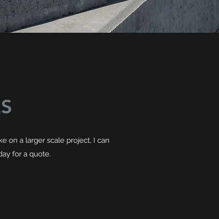
ES
 on a larger scale project, I can
day for a quote.