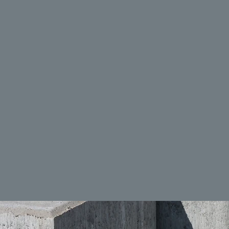
ALL ABOUT ME