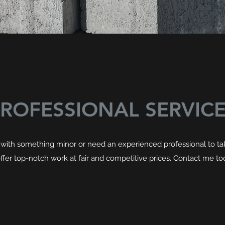
ROFESSIONAL SERVIC
with something minor or need an experienced professional to take
I offer top-notch work at fair and competitive prices. Contact me to