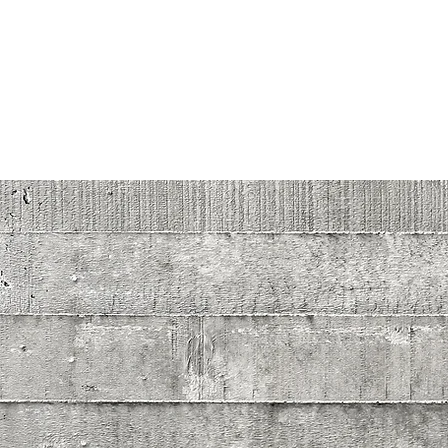
hdz.concrete@yahoo.com
HDZ CONCRETE
Let us do, what we know how to do best