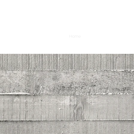
Home
Book Online