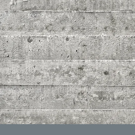
HDZ C