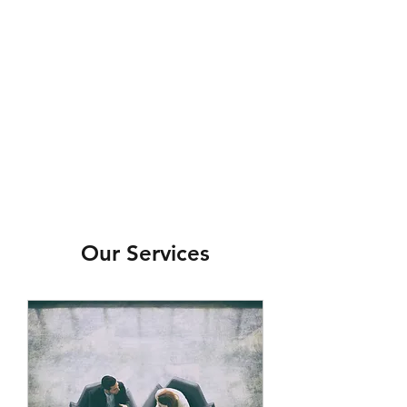
HDZ CONCRETE
Let us do, what we know how
to do best
Our Services